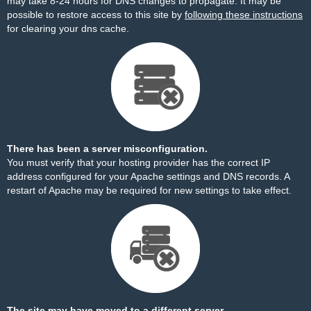
may take 8-24 hours for DNS changes to propagate. It may be
possible to restore access to this site by
following these instructions
for clearing your dns cache.
There has been a server misconfiguration.
You must verify that your hosting provider has the correct IP
address configured for your Apache settings and DNS records. A
restart of Apache may be required for new settings to take effect.
The site may have moved to a different server.