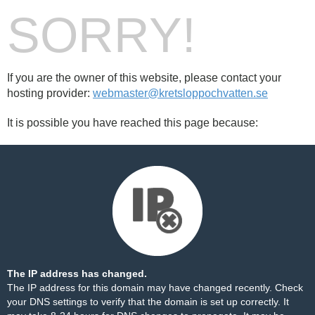
SORRY!
If you are the owner of this website, please contact your
hosting provider:
webmaster@kretsloppochvatten.se
It is possible you have reached this page because:
The IP address has changed.
The IP address for this domain may have changed recently. Check
your DNS settings to verify that the domain is set up correctly. It