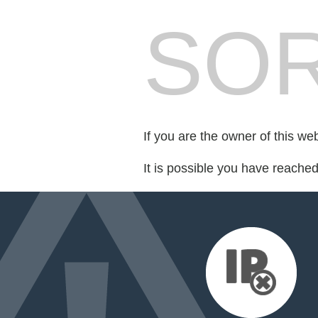
SOR
If you are the owner of this we
It is possible you have reache