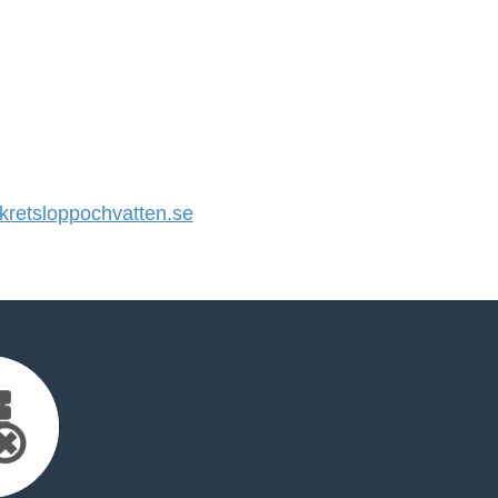
retsloppochvatten.se