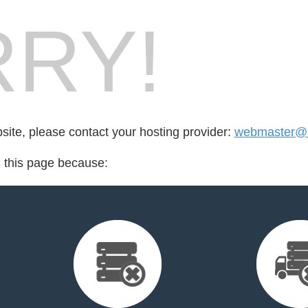
RY!
bsite, please contact your hosting provider:
webmaster@k
d this page because: