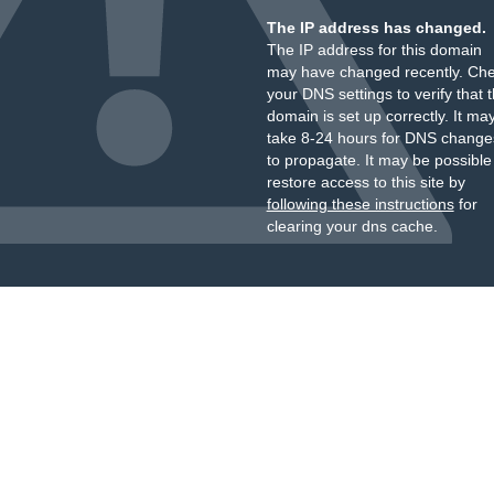
The IP address has changed.
The IP address for this domain
may have changed recently. Ch
your DNS settings to verify that 
domain is set up correctly. It ma
take 8-24 hours for DNS change
to propagate. It may be possible
restore access to this site by
following these instructions
for
clearing your dns cache.