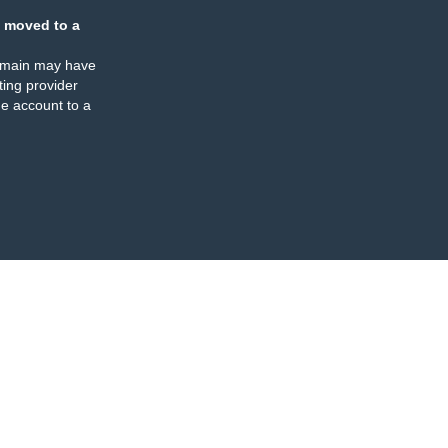
 moved to a
omain may have
ing provider
e account to a